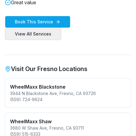
Great value
Book This Service
View All Services
Visit Our Fresno Locations
WheelMaxx Blackstone
3944 N Blackstone Ave, Fresno, CA 93726
(559) 724-9624
WheelMaxx Shaw
3680 W Shaw Ave, Fresno, CA 93711
(559) 515-6333