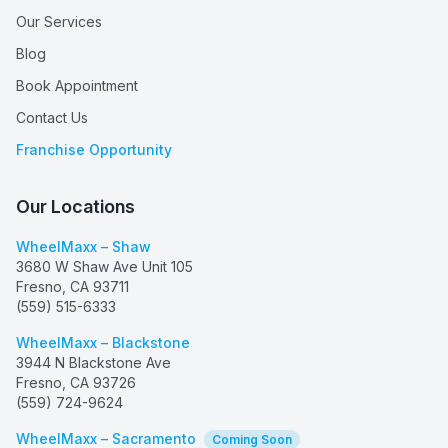
Our Services
Blog
Book Appointment
Contact Us
Franchise Opportunity
Our Locations
WheelMaxx – Shaw
3680 W Shaw Ave Unit 105
Fresno
,
CA
93711
(559) 515-6333
WheelMaxx – Blackstone
3944 N Blackstone Ave
Fresno
,
CA
93726
(559) 724-9624
WheelMaxx – Sacramento
Coming Soon