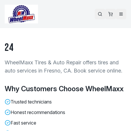
24
WheelMaxx Tires & Auto Repair offers tires and
auto services in Fresno, CA. Book service online.
Why Customers Choose WheelMaxx
Trusted technicians
Honest recommendations
Fast service