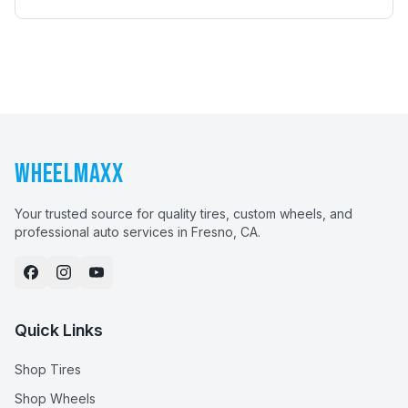
WHEELMAXX
Your trusted source for quality tires, custom wheels, and
professional auto services in Fresno, CA.
Quick Links
Shop Tires
Shop Wheels